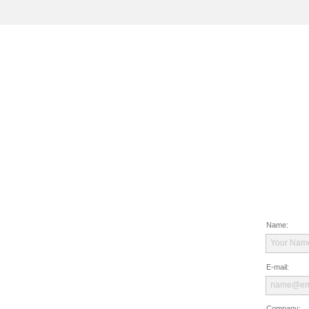
Name:
Your Nam
E-mail:
name@em
Company: