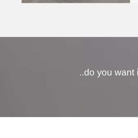
..do you want