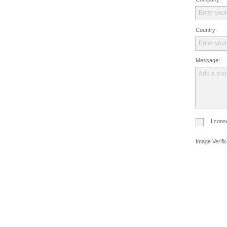
Enter your
Country:
Enter you
Message:
Add a sho
I cons
Image Verific