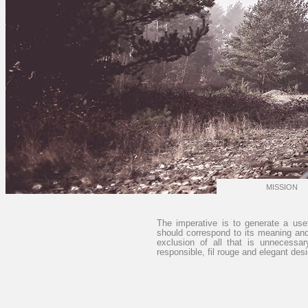
MISSION
The imperative is to generate a usef
should correspond to its meaning and 
exclusion of all that is unnecessa
responsible, fil rouge and elegant desig