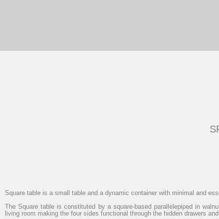
S
Square table
is a small table and a dynamic container with minimal and ess
The Square table is constituted by a square-based parallelepiped in walnut
living room making the four sides functional through the hidden drawers and