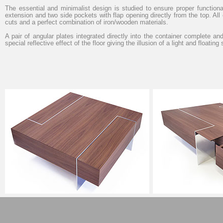
The essential and minimalist design is studied to ensure proper functional
extension and two side pockets with flap opening directly from the top. A
cuts and a perfect combination of iron/wooden materials.
A pair of angular plates integrated directly into the container complete and
special reflective effect of the floor giving the illusion of a light and floating