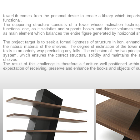
towerLib
comes from the personal desire to create a library which impart
functional.
The supporting structure consists of a tower whose inclination techniqu
functional one, as it satisfies and supports books and thinner volumes ten
as main element which balances the entire figure generated by horizontal s
The project target is to seek a formal lightness of structure in iron, enhan
the natural material of the shelves. The degree of inclination of the towe
texts in an orderly way precluding any falls. The cohesion of the two princip
system, which ensures the correct structural solidity and maintains the ae
shelves.
The result of this challenge is therefore a furniture well positioned with
expectation of receiving, preserve and enhance the books and objects of our