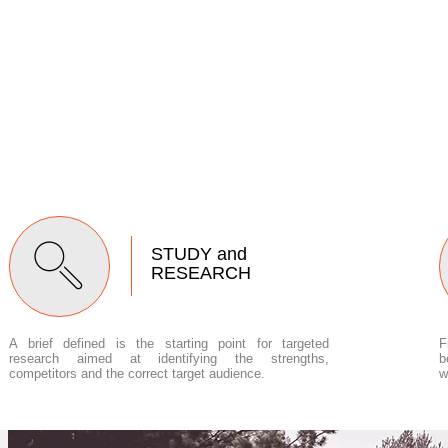
STUDY and
RESEARCH
A brief defined is the starting point for targeted
F
research aimed at identifying the strengths,
b
competitors and the correct target audience.
w