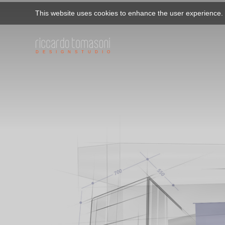
This website uses cookies to enhance the user experience. B
D E S I G N S T U D I O